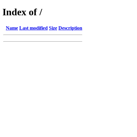
Index of /
Name
Last modified
Size
Description